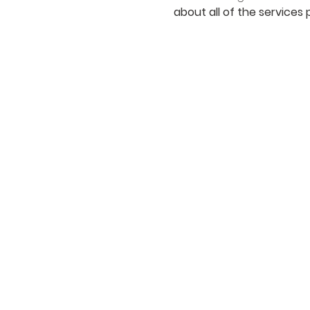
about all of the services