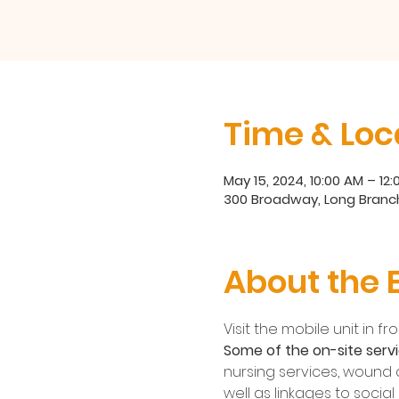
Time & Loc
May 15, 2024, 10:00 AM – 12
300 Broadway, Long Branch
About the 
Visit the mobile unit in 
Some of the on-site servi
nursing services, wound c
well as linkages to socia