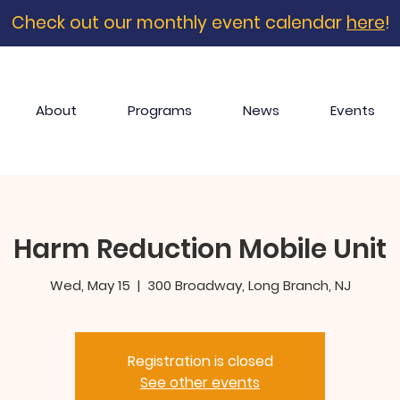
Check out our monthly event calendar
here
!
About
Programs
News
Events
Harm Reduction Mobile Unit
Wed, May 15
  |  
300 Broadway, Long Branch, NJ
Registration is closed
See other events