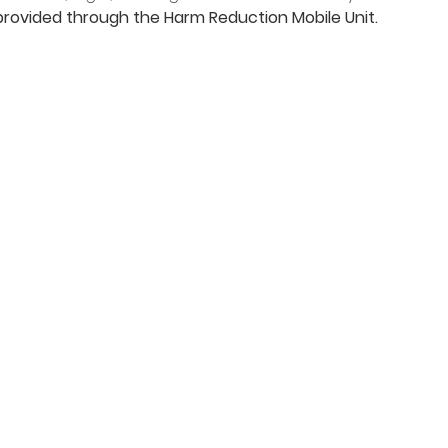
 provided through the Harm Reduction Mobile Unit.