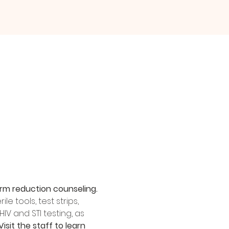
rm reduction counseling.
 tools, test strips, 
IV and STI testing, as 
Visit the staff to learn 