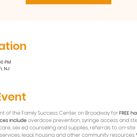
ation
:00 PM
, NJ
Event
front of the Family Success Center on Broadway for 
FREE ha
ces include
 overdose prevention, syringe access and sterile
are, sex ed counseling and supplies, referrals to on-site H
l services, legal, housing and other community resources. 