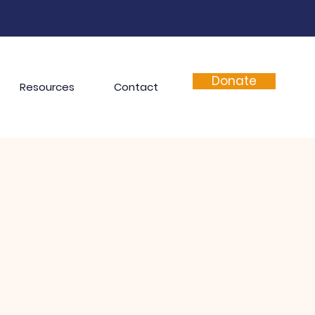
Donate
Resources
Contact