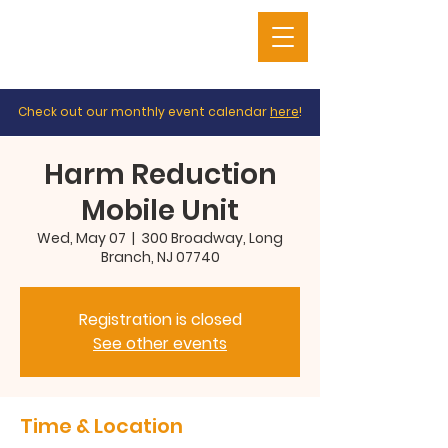
Check out our monthly event calendar
here
!
Harm Reduction
Mobile Unit
Wed, May 07
  |  
300 Broadway, Long
Branch, NJ 07740
Registration is closed
See other events
Time & Location