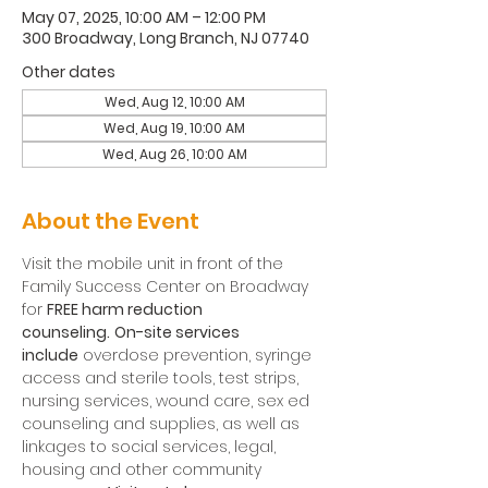
May 07, 2025, 10:00 AM – 12:00 PM
300 Broadway, Long Branch, NJ 07740
Other dates
Wed, Aug 12, 10:00 AM
Wed, Aug 19, 10:00 AM
Wed, Aug 26, 10:00 AM
About the Event
Visit the mobile unit in front of the 
Family Success Center on Broadway 
for 
FREE harm reduction 
counseling.
On-site services 
include
 overdose prevention, syringe 
access and sterile tools, test strips, 
nursing services, wound care, sex ed 
counseling and supplies, as well as 
linkages to social services, legal, 
housing and other community 