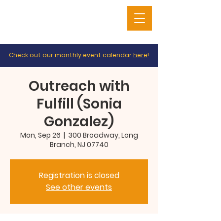
Check out our monthly event calendar
here
!
Outreach with
Fulfill (Sonia
Gonzalez)
Mon, Sep 26
  |  
300 Broadway, Long
Branch, NJ 07740
Registration is closed
See other events