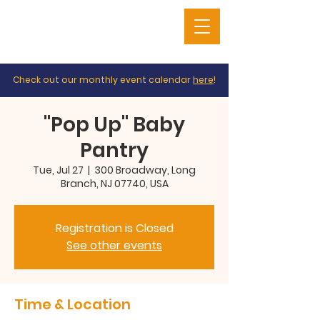
Check out our monthly event calendar
here
!
"Pop Up" Baby
Pantry
Tue, Jul 27
  |  
300 Broadway, Long
Branch, NJ 07740, USA
Registration is Closed
See other events
Time & Location