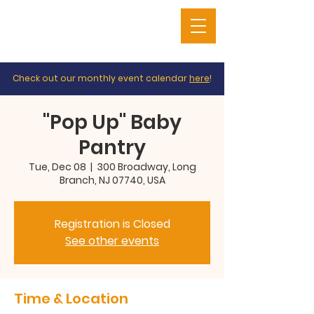
Check out our monthly event calendar
here
!
"Pop Up" Baby
Pantry
Tue, Dec 08
  |  
300 Broadway, Long
Branch, NJ 07740, USA
Registration is Closed
See other events
Time & Location