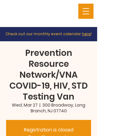
Check out our monthly event calendar
here
!
Prevention
Resource
Network/VNA
COVID-19, HIV, STD
Testing Van
Wed, Mar 27
  |  
300 Broadway, Long
Branch, NJ 07740
Registration is closed