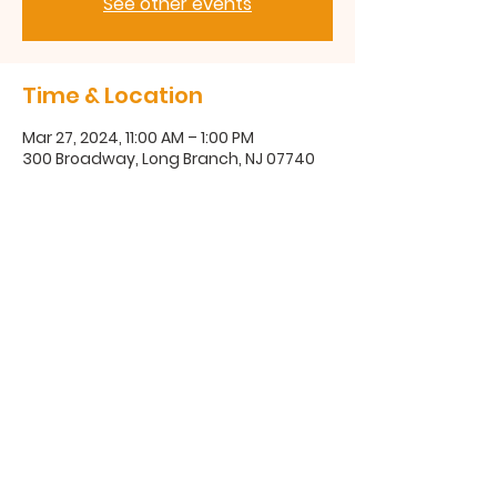
See other events
Time & Location
Mar 27, 2024, 11:00 AM – 1:00 PM
300 Broadway, Long Branch, NJ 07740
300 Broadway, Long Branch, NJ
07740
(732) 571-1670