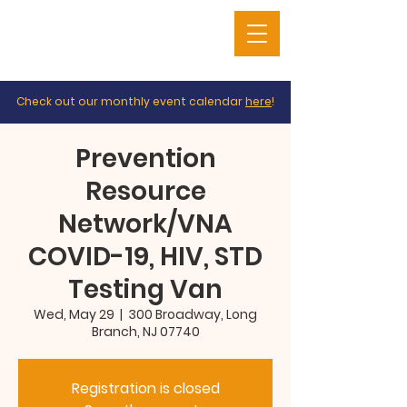
Check out our monthly event calendar
here
!
Prevention
Resource
Network/VNA
COVID-19, HIV, STD
Testing Van
Wed, May 29
  |  
300 Broadway, Long
Branch, NJ 07740
Registration is closed