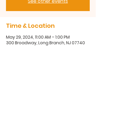
See other events
Time & Location
May 29, 2024, 11:00 AM – 1:00 PM
300 Broadway, Long Branch, NJ 07740
300 Broadway, Long Branch, NJ
07740
(732) 571-1670