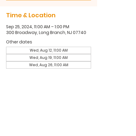
Time & Location
Sep 25, 2024, 11:00 AM – 1:00 PM
300 Broadway, Long Branch, NJ 07740
Other dates
Wed, Aug 12, 11:00 AM
Wed, Aug 19, 11:00 AM
Wed, Aug 26, 11:00 AM
300 Broadway, Long Branch, NJ