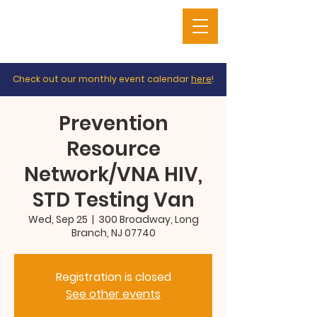
Check out our monthly event calendar
here
!
Prevention
Resource
Network/VNA HIV,
STD Testing Van
Wed, Sep 25
  |  
300 Broadway, Long
Branch, NJ 07740
Registration is closed
See other events