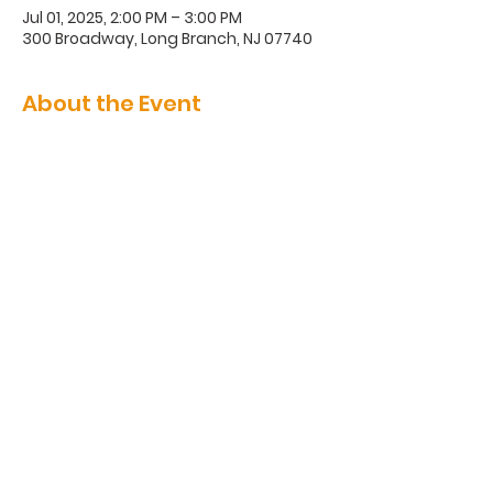
Jul 01, 2025, 2:00 PM – 3:00 PM
300 Broadway, Long Branch, NJ 07740
About the Event
300 Broadway, Long Branch, NJ
07740
(732) 571-1670