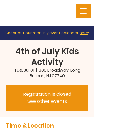
Check out our monthly event calendar
here
!
4th of July Kids
Activity
Tue, Jul 01
  |  
300 Broadway, Long
Branch, NJ 07740
Registration is closed
See other events
Time & Location