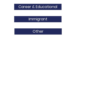
Career & Educational
Immigrant
Other