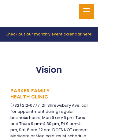
Check out our monthly event calendar
here
!
Vision
PARKER FAMILY
HEALTH CLINIC
(732) 212-0777
, 211 Shrewsbury Ave; call
for appointment during regular
business hours, Mon 9 am-6 pm, Tues
and Thurs 9 am-4:30 pm, Fri 9 am-4
pm, Sat 8 am-12 pm; DOES NOT accept
Medicare or Medicaid; must schedule