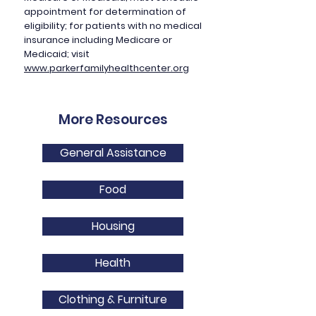
appointment for determination of
eligibility; for patients with no medical
insurance including Medicare or
Medicaid; visit
www.parkerfamilyhealthcenter.org
More Resources
General Assistance
Food
Housing
Health
Clothing & Furniture