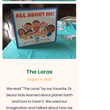
The Lorax
August 4, 2022
We read "The Lorax" by our favorite, Dr.
Seuss! Kids learned about planet Earth
and how to treat it. We used our
imagination and talked about how we