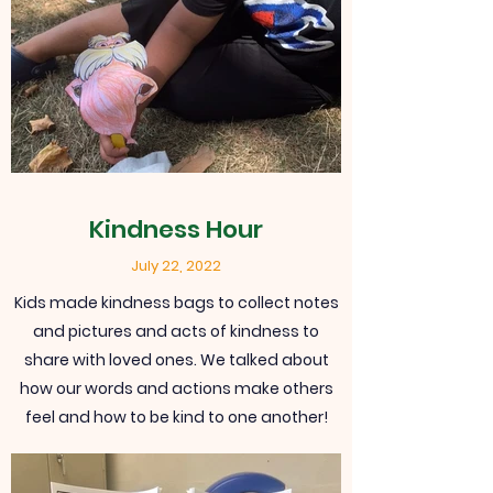
Kindness Hour
July 22, 2022
Kids made kindness bags to collect notes
and pictures and acts of kindness to
share with loved ones. We talked about
how our words and actions make others
feel and how to be kind to one another!