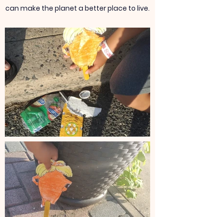
can make the planet a better place to live.