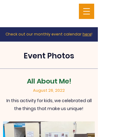
Check out our monthly event calendar
here
!
Event Photos
All About Me!
August 26, 2022
In this activity for kids, we celebrated all
the things that make us unique!