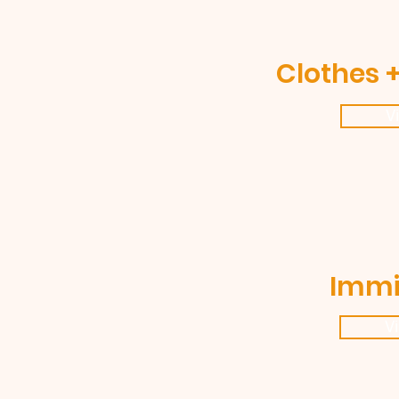
Clothes +
V
Immi
V