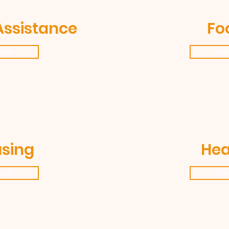
Assistance
Fo
iew
Vi
sing
Hea
iew
Vi