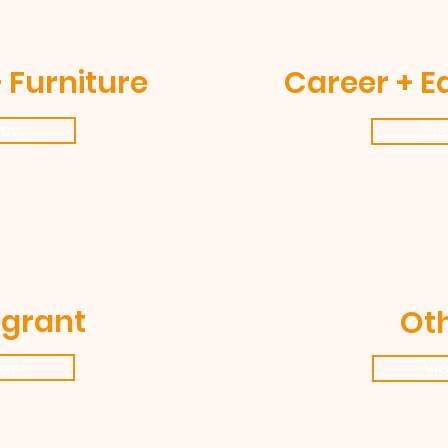
 Furniture
Career + E
iew
Vi
grant
Ot
iew
Vi