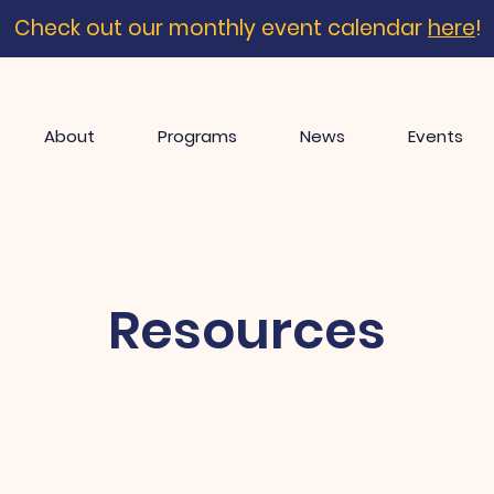
Check out our monthly event calendar
here
!
About
Programs
News
Events
Resources