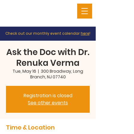
Check out our monthly event calendar
here
!
Ask the Doc with Dr.
Renuka Verma
Tue, May 16
  |  
300 Broadway, Long
Branch, NJ 07740
Registration is closed
See other events
Time & Location