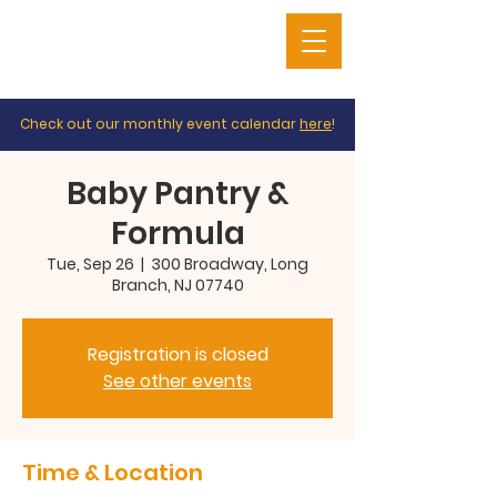
Check out our monthly event calendar
here
!
Baby Pantry &
Formula
Tue, Sep 26
  |  
300 Broadway, Long
Branch, NJ 07740
Registration is closed
See other events
Time & Location