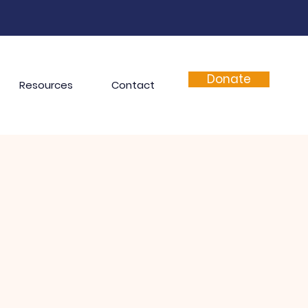
Donate
Resources
Contact