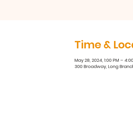
Time & Loc
May 28, 2024, 1:00 PM – 4:0
300 Broadway, Long Branc