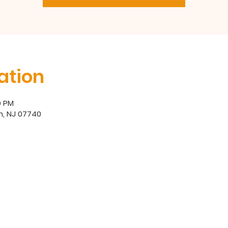
ation
0 PM
h, NJ 07740