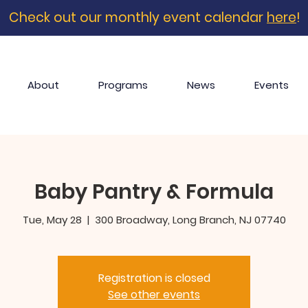
Check out our monthly event calendar
here
!
About
Programs
News
Events
Baby Pantry & Formula
Tue, May 28
  |  
300 Broadway, Long Branch, NJ 07740
Registration is closed
See other events