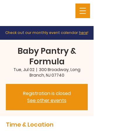
Check out our monthly event calendar
here
!
Baby Pantry &
Formula
Tue, Jul 02
  |  
300 Broadway, Long
Branch, NJ 07740
Registration is closed
See other events
Time & Location