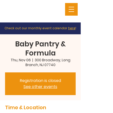
Check out our monthly event calendar
here
!
Baby Pantry &
Formula
Thu, Nov 06
  |  
300 Broadway, Long
Branch, NJ 07740
Registration is closed
See other events
Time & Location