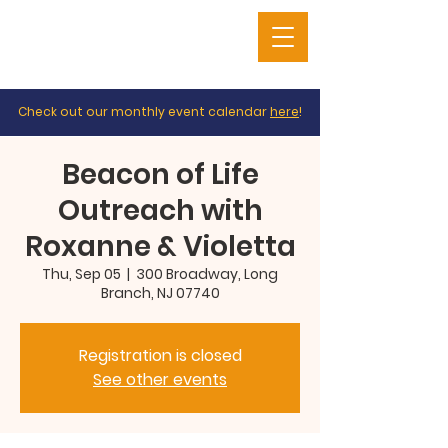
Check out our monthly event calendar
here
!
Beacon of Life
Outreach with
Roxanne & Violetta
Thu, Sep 05
  |  
300 Broadway, Long
Branch, NJ 07740
Registration is closed
See other events