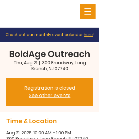
Check out our monthly event calendar
here
!
BoldAge Outreach
Thu, Aug 21
  |  
300 Broadway, Long
Branch, NJ 07740
Registration is closed
See other events
Time & Location
Aug 21, 2025, 10:00 AM – 1:00 PM
300 Broadway, Long Branch, NJ 07740