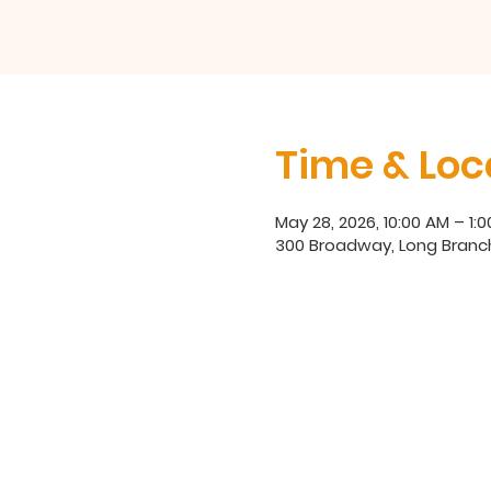
Time & Loc
May 28, 2026, 10:00 AM – 1:
300 Broadway, Long Branc