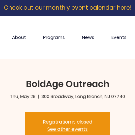
Check out our monthly event calendar
here
!
About
Programs
News
Events
BoldAge Outreach
Thu, May 28
  |  
300 Broadway, Long Branch, NJ 07740
Registration is closed
See other events