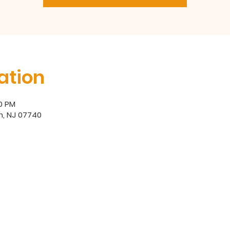
ation
00 PM
h, NJ 07740