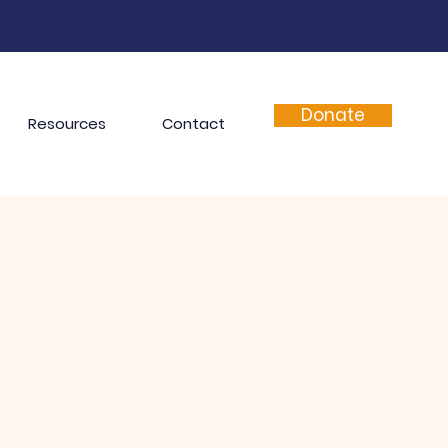
Donate
Resources
Contact