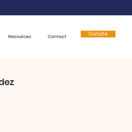
Donate
Resources
Contact
dez