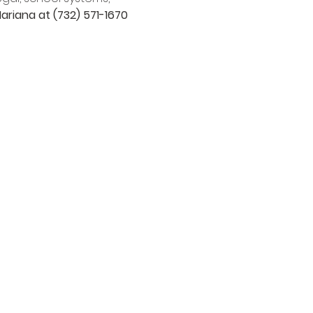
ariana at (732) 571-1670 