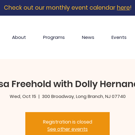
Check out our monthly event calendar
here
!
About
Programs
News
Events
a Freehold with Dolly Hernan
Wed, Oct 15
  |  
300 Broadway, Long Branch, NJ 07740
Registration is closed
See other events