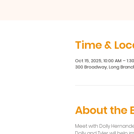
Time & Loc
Oct 15, 2025, 10:00 AM – 1:3
300 Broadway, Long Branc
About the 
Meet with Dolly Hernandez
Dolly and Tyler will help