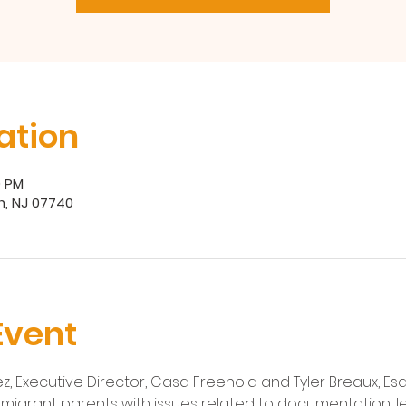
ation
0 PM
h, NJ 07740
Event
, Executive Director, Casa Freehold and Tyler Breaux, Esq.
 immigrant parents with issues related to documentation, le