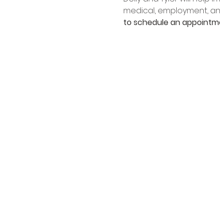
medical, employment, an
to schedule an appointm