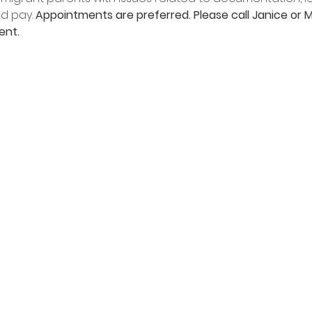
d pay. 
Appointments are preferred. Please call Janice or M
ent.