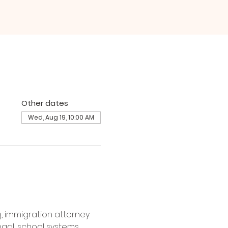
Other dates
Wed, Aug 19, 10:00 AM
, immigration attorney. 
gal, school systems, 