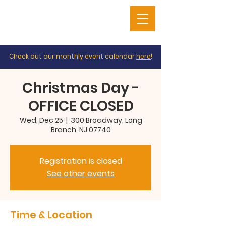
Check out our monthly event calendar
here
!
Christmas Day -
OFFICE CLOSED
Wed, Dec 25
  |  
300 Broadway, Long
Branch, NJ 07740
Registration is closed
See other events
Time & Location