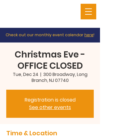
Check out our monthly event calendar
here
!
Christmas Eve -
OFFICE CLOSED
Tue, Dec 24
  |  
300 Broadway, Long
Branch, NJ 07740
Registration is closed
See other events
Time & Location