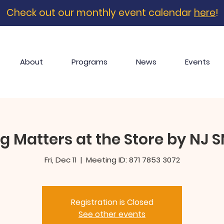
Check out our monthly event calendar
here
!
About
Programs
News
Events
g Matters at the Store by NJ 
Fri, Dec 11
  |  
Meeting ID: 871 7853 3072
Registration is Closed
See other events