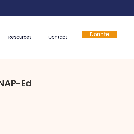
Donate
Resources
Contact
SNAP-Ed