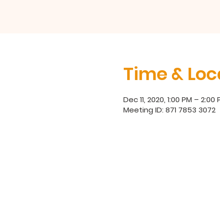
Time & Loc
Dec 11, 2020, 1:00 PM – 2:00
Meeting ID: 871 7853 3072