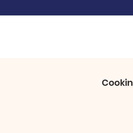
Cookin