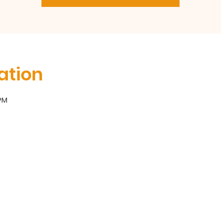
ation
 PM
300 Broadway, Long Branch, NJ 07740