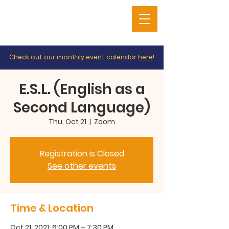
Check out our monthly event calendar
here
!
E.S.L. (English as a
Second Language)
Thu, Oct 21
  |  
Zoom
Registration is Closed
See other events
Time & Location
Oct 21, 2021, 6:00 PM – 7:30 PM