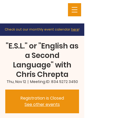
Check out our monthly event calendar
here
!
"E.S.L." or "English as
a Second
Language" with
Chris Chrepta
Thu, Nov 12
  |  
Meeting ID: 834 5272 3450
Registration is Closed
See other events