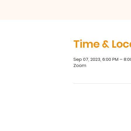
Time & Loc
Sep 07, 2023, 6:00 PM – 8:
Zoom