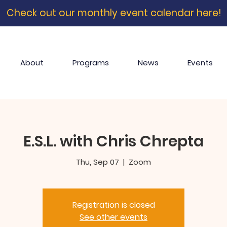
Check out our monthly event calendar
here
!
About
Programs
News
Events
E.S.L. with Chris Chrepta
Thu, Sep 07
  |  
Zoom
Registration is closed
See other events