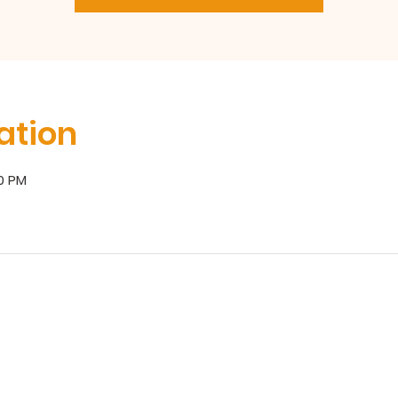
ation
00 PM