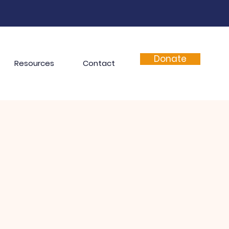
Donate
Resources
Contact