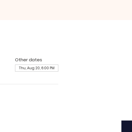
Other dates
Thu, Aug 20, 6:00 PM