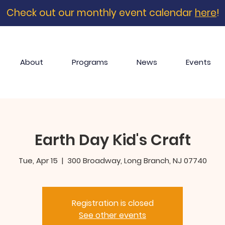
Check out our monthly event calendar
here
!
About
Programs
News
Events
Earth Day Kid's Craft
Tue, Apr 15
  |  
300 Broadway, Long Branch, NJ 07740
Registration is closed
See other events