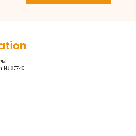
ation
 PM
h, NJ 07740