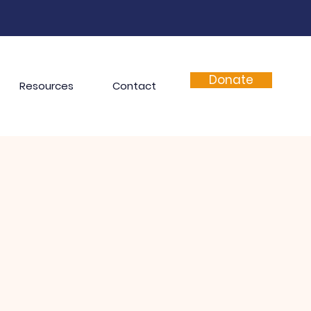
Donate
Resources
Contact