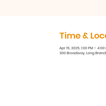
Time & Loc
Apr 15, 2025, 1:00 PM – 4:00
300 Broadway, Long Branc