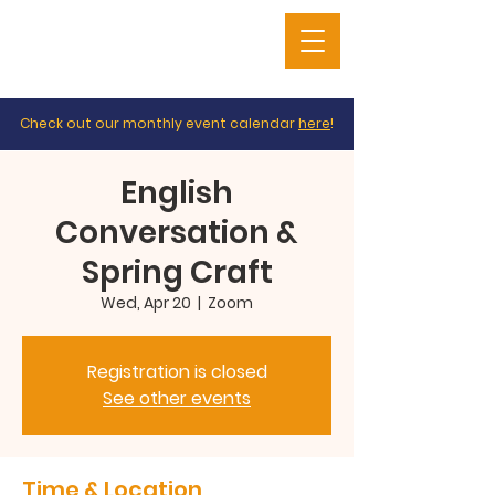
Check out our monthly event calendar
here
!
English
Conversation &
Spring Craft
Wed, Apr 20
  |  
Zoom
Registration is closed
See other events
Time & Location