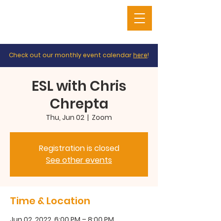
Check out our monthly event calendar
here
!
ESL with Chris
Chrepta
Thu, Jun 02
  |  
Zoom
Registration is closed
See other events
Time & Location
Jun 02, 2022, 6:00 PM – 8:00 PM