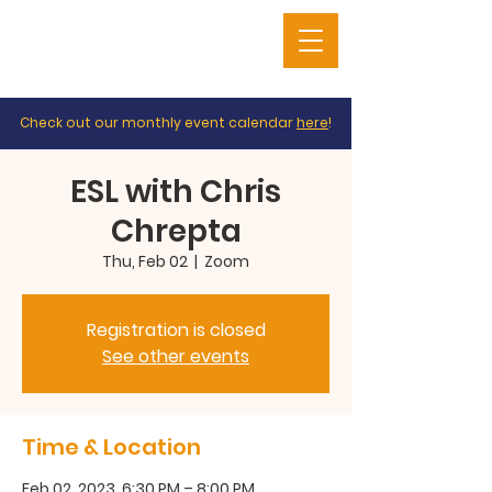
Check out our monthly event calendar
here
!
ESL with Chris
Chrepta
Thu, Feb 02
  |  
Zoom
Registration is closed
See other events
Time & Location
Feb 02, 2023, 6:30 PM – 8:00 PM