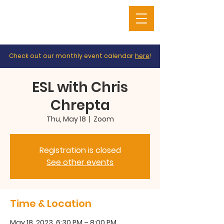
Check out our monthly event calendar
here
!
ESL with Chris
Chrepta
Thu, May 18
  |  
Zoom
Registration is closed
See other events
Time & Location
May 18, 2023, 6:30 PM – 8:00 PM