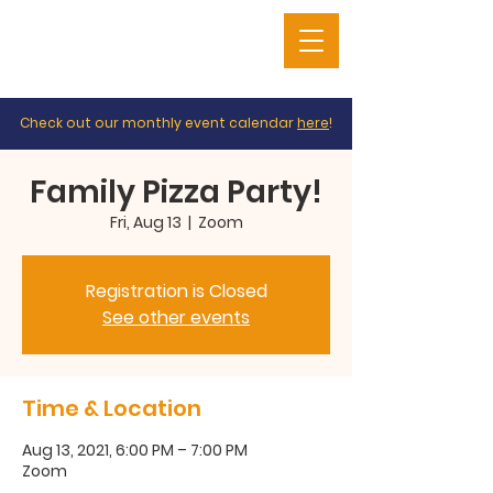
Check out our monthly event calendar
here
!
Family Pizza Party!
Fri, Aug 13
  |  
Zoom
Registration is Closed
See other events
Time & Location
Aug 13, 2021, 6:00 PM – 7:00 PM
Zoom