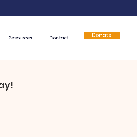
Donate
Resources
Contact
ay!