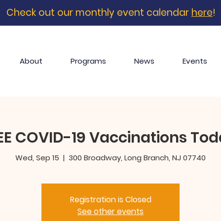
Check out our monthly event calendar
here
!
About
Programs
News
Events
EE COVID-19 Vaccinations Tod
Wed, Sep 15
  |  
300 Broadway, Long Branch, NJ 07740
Registration is Closed
See other events