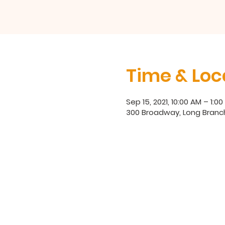
Time & Loc
Sep 15, 2021, 10:00 AM – 1:0
300 Broadway, Long Branc