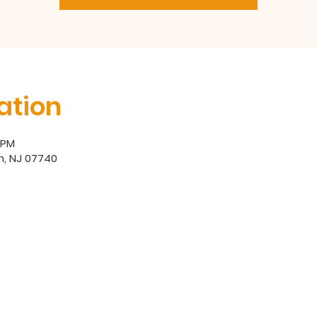
ation
0 PM
h, NJ 07740