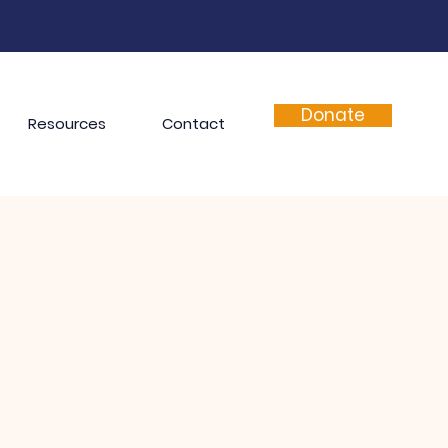
Donate
Resources
Contact