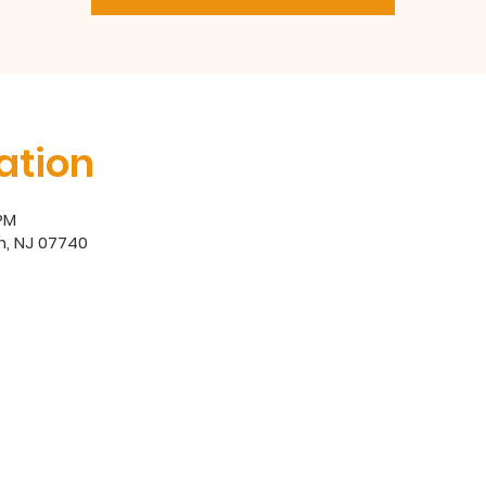
ation
 PM
h, NJ 07740