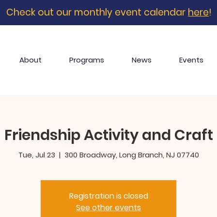
Check out our monthly event calendar
here
!
About
Programs
News
Events
Friendship Activity and Craft
Tue, Jul 23
  |  
300 Broadway, Long Branch, NJ 07740
Registration is closed
See other events