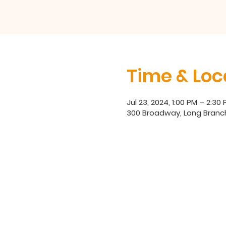
Time & Loc
Jul 23, 2024, 1:00 PM – 2:30
300 Broadway, Long Branc