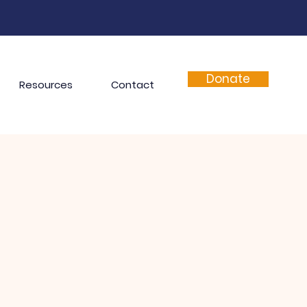
Donate
Resources
Contact