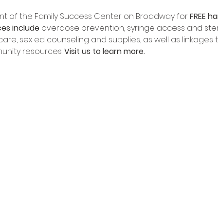
front of the Family Success Center on Broadway for 
FREE ha
ces include
 overdose prevention, syringe access and sterile
re, sex ed counseling and supplies, as well as linkages to 
nity resources. 
Visit us to learn more.