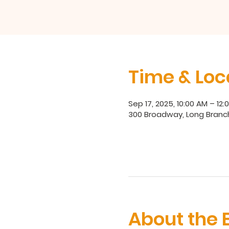
Time & Loc
Sep 17, 2025, 10:00 AM – 12:
300 Broadway, Long Branc
About the 