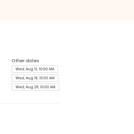
Other dates
Wed, Aug 12, 10:00 AM
Wed, Aug 19, 10:00 AM
Wed, Aug 26, 10:00 AM