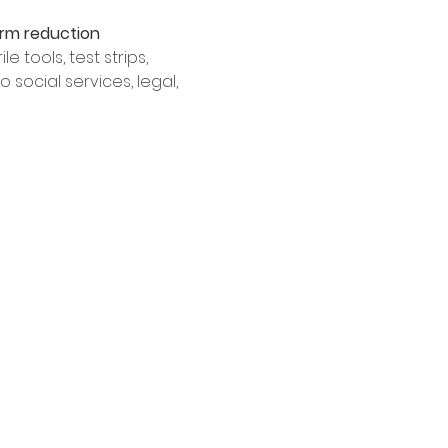
rm reduction 
 tools, test strips, 
social services, legal, 