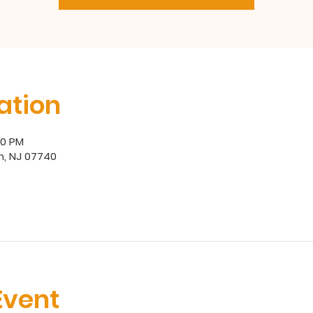
ation
00 PM
h, NJ 07740
Event