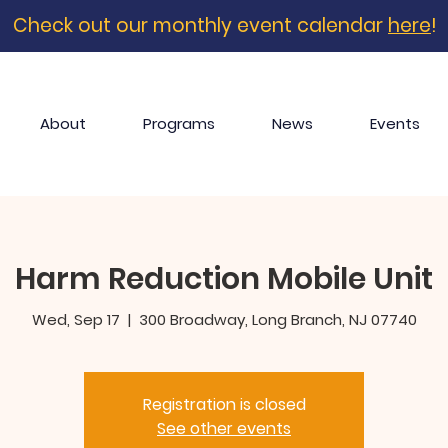
Check out our monthly event calendar
here
!
About
Programs
News
Events
Harm Reduction Mobile Unit
Wed, Sep 17
  |  
300 Broadway, Long Branch, NJ 07740
Registration is closed
See other events