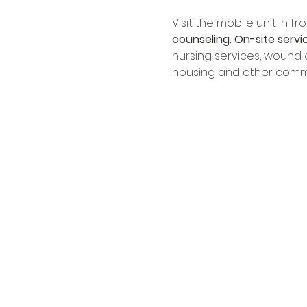
Visit the mobile unit in 
counseling.
On-site servi
nursing services, wound ca
housing and other commu