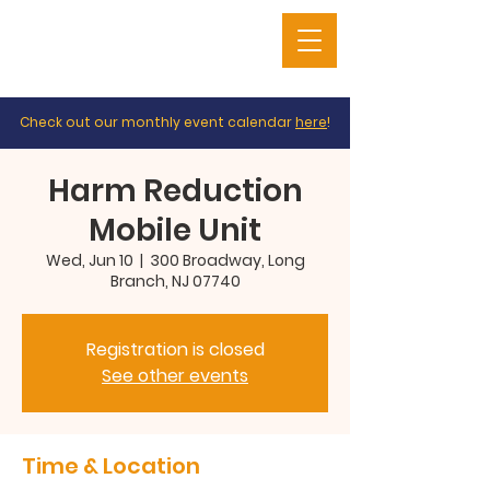
Check out our monthly event calendar
here
!
Harm Reduction
Mobile Unit
Wed, Jun 10
  |  
300 Broadway, Long
Branch, NJ 07740
Registration is closed
See other events
Time & Location