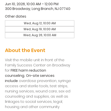
Jun 10, 2026, 10:00 AM – 12:00 PM
300 Broadway, Long Branch, NJ 07740
Other dates
Wed, Aug 12, 10:00 AM
Wed, Aug 19, 10:00 AM
Wed, Aug 26, 10:00 AM
About the Event
Visit the mobile unit in front of the 
Family Success Center on Broadway 
for 
FREE harm reduction 
counseling.
On-site services 
include
 overdose prevention, syringe 
access and sterile tools, test strips, 
nursing services, wound care, sex ed 
counseling and supplies, as well as 
linkages to social services, legal, 
housing and other community 