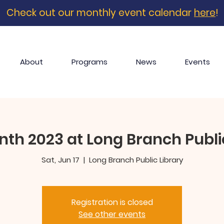
Check out our monthly event calendar
here
!
About
Programs
News
Events
th 2023 at Long Branch Publi
Sat, Jun 17
  |  
Long Branch Public Library
Registration is closed
See other events