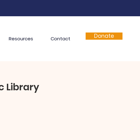
Donate
Resources
Contact
c Library