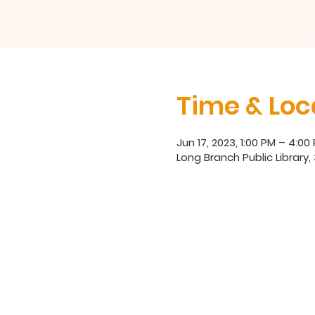
Time & Loc
Jun 17, 2023, 1:00 PM – 4:00
Long Branch Public Library