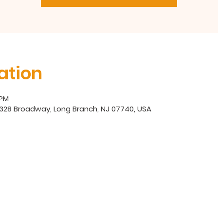
ation
 PM
, 328 Broadway, Long Branch, NJ 07740, USA