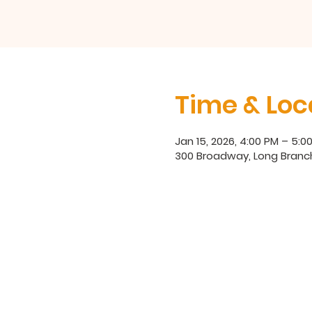
Time & Loc
Jan 15, 2026, 4:00 PM – 5:0
300 Broadway, Long Branch