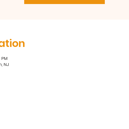
ation
0 PM
, NJ