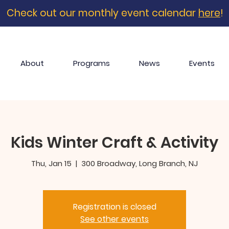
Check out our monthly event calendar
here
!
About
Programs
News
Events
Kids Winter Craft & Activity
Thu, Jan 15
  |  
300 Broadway, Long Branch, NJ
Registration is closed
See other events