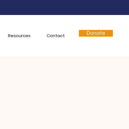
Donate
Resources
Contact