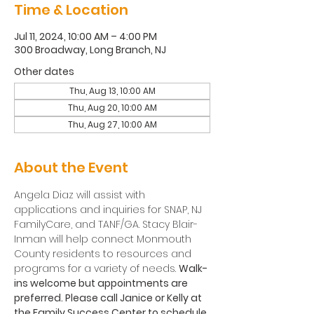
Time & Location
Jul 11, 2024, 10:00 AM – 4:00 PM
300 Broadway, Long Branch, NJ
Other dates
Thu, Aug 13, 10:00 AM
Thu, Aug 20, 10:00 AM
Thu, Aug 27, 10:00 AM
About the Event
Angela Diaz will assist with 
applications and inquiries for SNAP, NJ 
FamilyCare, and TANF/GA. Stacy Blair-
Inman will help connect Monmouth 
County residents to resources and 
programs for a variety of needs. 
Walk-
ins welcome but appointments are 
preferred. Please call Janice or Kelly at 
the Family Success Center to schedule 