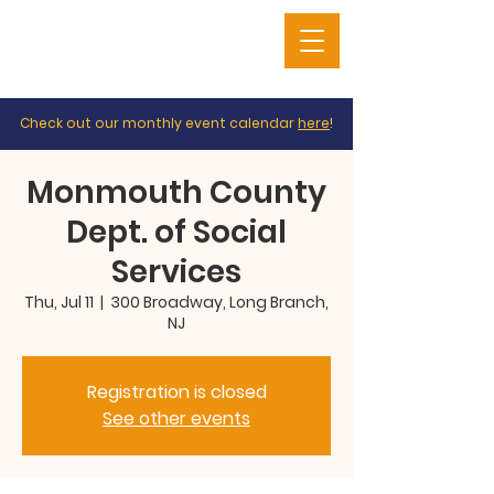
Check out our monthly event calendar
here
!
Monmouth County
Dept. of Social
Services
Thu, Jul 11
  |  
300 Broadway, Long Branch,
NJ
Registration is closed
See other events