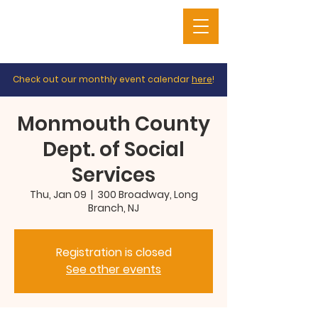
Check out our monthly event calendar
here
!
Monmouth County
Dept. of Social
Services
Thu, Jan 09
  |  
300 Broadway, Long
Branch, NJ
Registration is closed
See other events