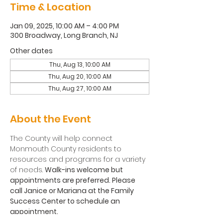
Time & Location
Jan 09, 2025, 10:00 AM – 4:00 PM
300 Broadway, Long Branch, NJ
Other dates
Thu, Aug 13, 10:00 AM
Thu, Aug 20, 10:00 AM
Thu, Aug 27, 10:00 AM
About the Event
The County will help connect 
Monmouth County residents to 
resources and programs for a variety 
of needs. 
Walk-ins welcome but 
appointments are preferred. Please 
call Janice or Mariana at the Family 
Success Center to schedule an 
appointment.