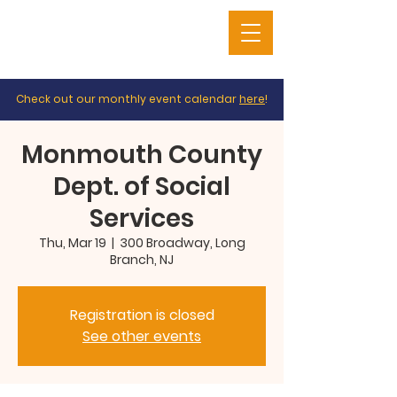
Check out our monthly event calendar
here
!
Monmouth County
Dept. of Social
Services
Thu, Mar 19
  |  
300 Broadway, Long
Branch, NJ
Registration is closed
See other events