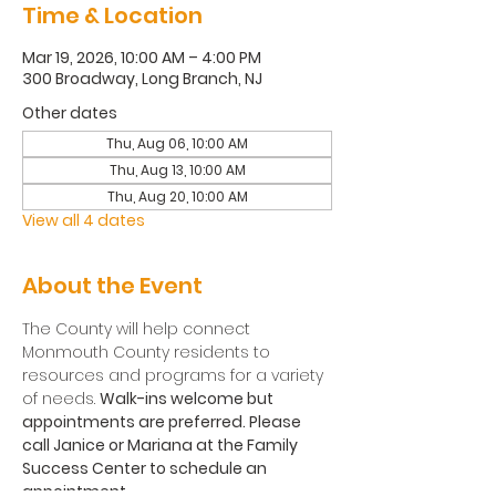
Time & Location
Mar 19, 2026, 10:00 AM – 4:00 PM
300 Broadway, Long Branch, NJ
Other dates
Thu, Aug 06, 10:00 AM
Thu, Aug 13, 10:00 AM
Thu, Aug 20, 10:00 AM
View all 4 dates
About the Event
The County will help connect 
Monmouth County residents to 
resources and programs for a variety 
of needs. 
Walk-ins welcome but 
appointments are preferred. Please 
call Janice or Mariana at the Family 
Success Center to schedule an 
appointment.