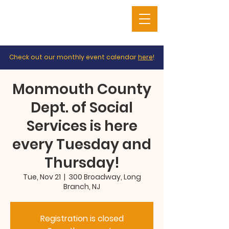
Check out our monthly event calendar
here
!
Monmouth County
Dept. of Social
Services is here
every Tuesday and
Thursday!
Tue, Nov 21
  |  
300 Broadway, Long
Branch, NJ
Registration is closed