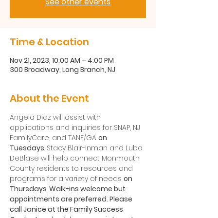
See other events
Time & Location
Nov 21, 2023, 10:00 AM – 4:00 PM
300 Broadway, Long Branch, NJ
About the Event
Angela Diaz will assist with 
applications and inquiries for SNAP, NJ 
FamilyCare, and TANF/GA 
on 
Tuesdays
. Stacy Blair-Inman and Luba 
DeBlase will help connect Monmouth 
County residents to resources and 
programs for a variety of needs 
on 
Thursdays
. 
Walk-ins welcome but 
appointments are preferred. Please 
call Janice at the Family Success 