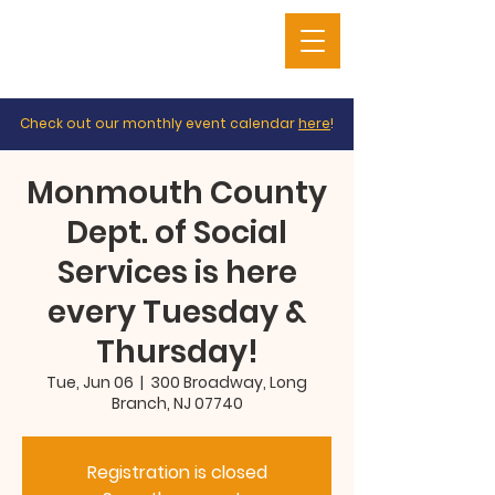
Check out our monthly event calendar
here
!
Monmouth County
Dept. of Social
Services is here
every Tuesday &
Thursday!
Tue, Jun 06
  |  
300 Broadway, Long
Branch, NJ 07740
Registration is closed