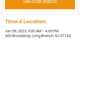
See other events
Time & Location
Jun 06, 2023, 11:00 AM – 4:00 PM
300 Broadway, Long Branch, NJ 07740
300 Broadway, Long Branch, NJ
07740
(732) 571-1670