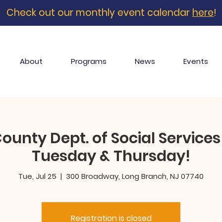
Check out our monthly event calendar
here
!
About
Programs
News
Events
nty Dept. of Social Services 
Tuesday & Thursday!
Tue, Jul 25
  |  
300 Broadway, Long Branch, NJ 07740
Registration is closed