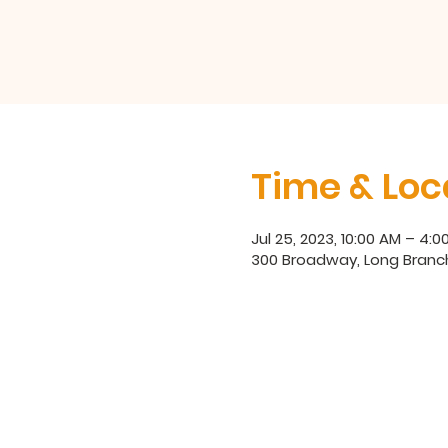
Time & Loc
Jul 25, 2023, 10:00 AM – 4:0
300 Broadway, Long Branc