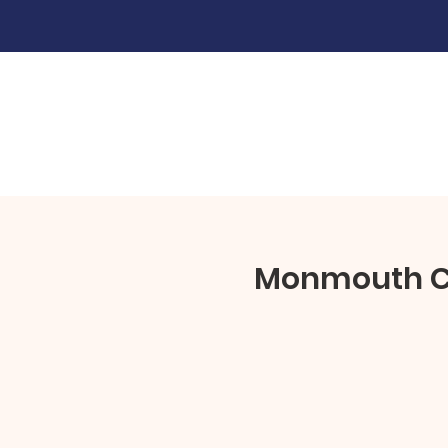
Monmouth Cou