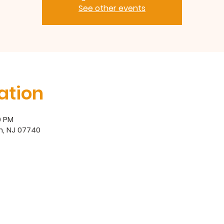
See other events
ation
0 PM
h, NJ 07740