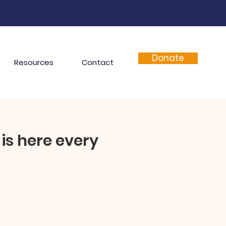
Donate
Resources
Contact
is here every