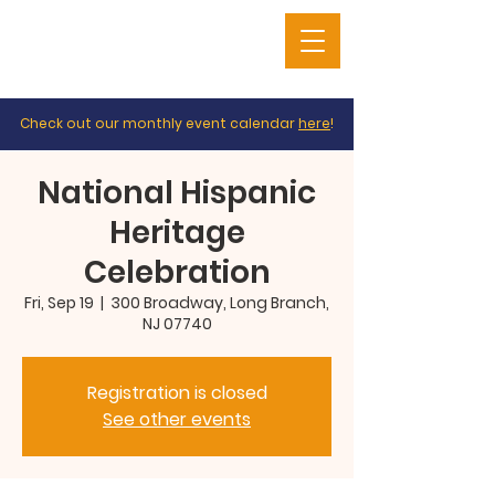
Check out our monthly event calendar
here
!
National Hispanic
Heritage
Celebration
Fri, Sep 19
  |  
300 Broadway, Long Branch,
NJ 07740
Registration is closed
See other events