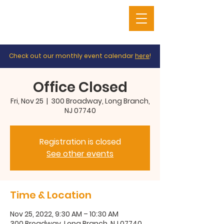
Check out our monthly event calendar
here
!
Office Closed
Fri, Nov 25
  |  
300 Broadway, Long Branch,
NJ 07740
Registration is closed
See other events
Time & Location
Nov 25, 2022, 9:30 AM – 10:30 AM
300 Broadway, Long Branch, NJ 07740