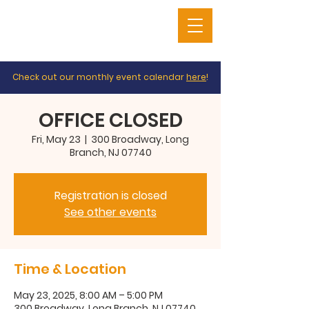
Check out our monthly event calendar
here
!
OFFICE CLOSED
Fri, May 23
  |  
300 Broadway, Long
Branch, NJ 07740
Registration is closed
See other events
Time & Location
May 23, 2025, 8:00 AM – 5:00 PM
300 Broadway, Long Branch, NJ 07740