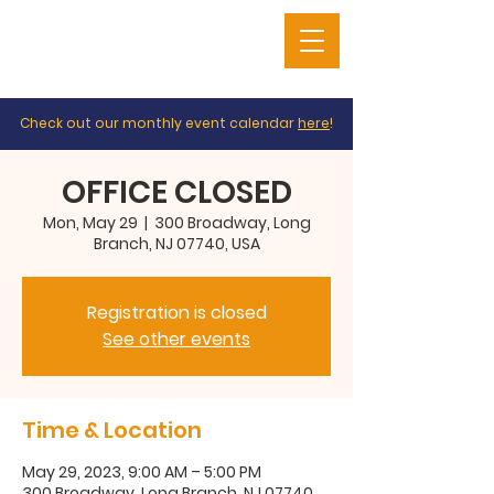
Check out our monthly event calendar
here
!
OFFICE CLOSED
Mon, May 29
  |  
300 Broadway, Long
Branch, NJ 07740, USA
Registration is closed
See other events
Time & Location
May 29, 2023, 9:00 AM – 5:00 PM
300 Broadway, Long Branch, NJ 07740,