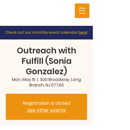
Check out our monthly event calendar
here
!
Outreach with
Fulfill (Sonia
Gonzalez)
Mon, May 15
  |  
300 Broadway, Long
Branch, NJ 07740
Registration is closed
See other events